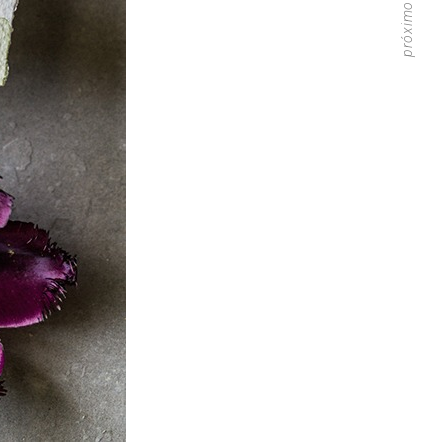
próximo artigo