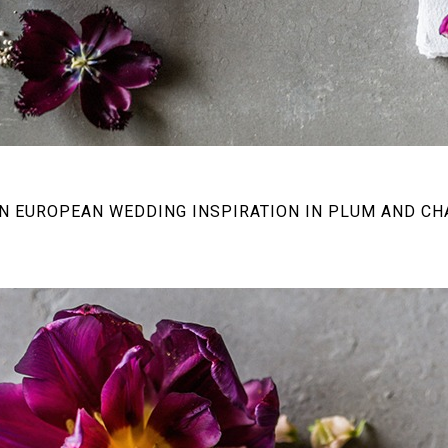
 EUROPEAN WEDDING INSPIRATION IN PLUM AND C