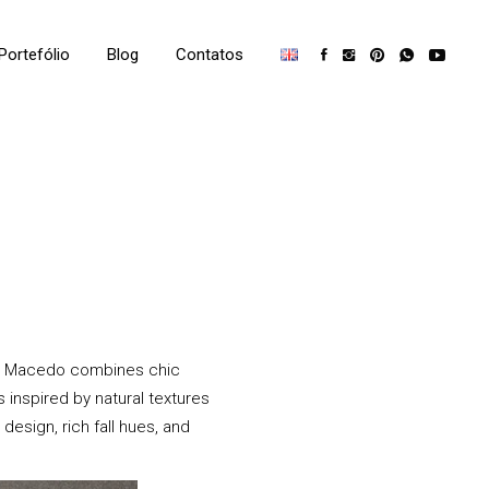
Portefólio
Blog
Contatos
na Macedo combines chic
 inspired by natural textures
design, rich fall hues, and