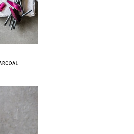
HARCOAL