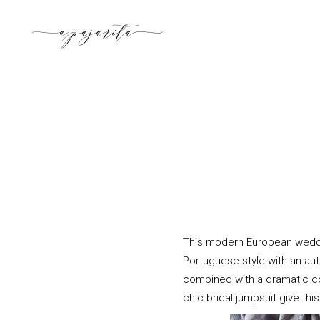
This modern European weddi
Portuguese style with an aut
combined with a dramatic colo
chic bridal jumpsuit give th