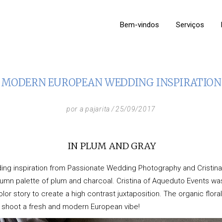
Bem-vindos
Serviços
MODERN EUROPEAN WEDDING INSPIRATION
por
a pajarita
25/09/2017
IN PLUM AND GRAY
ng inspiration from Passionate Wedding Photography and Cristi
umn palette of plum and charcoal. Cristina of
Aqueduto Events
was
r story to create a high contrast juxtaposition. The organic floral 
is shoot a fresh and modern European vibe!