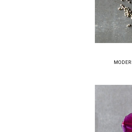
MODERN