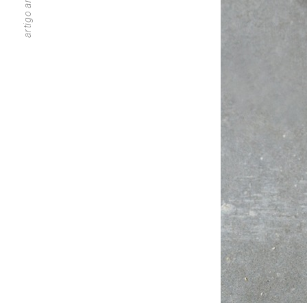
artigo anterior